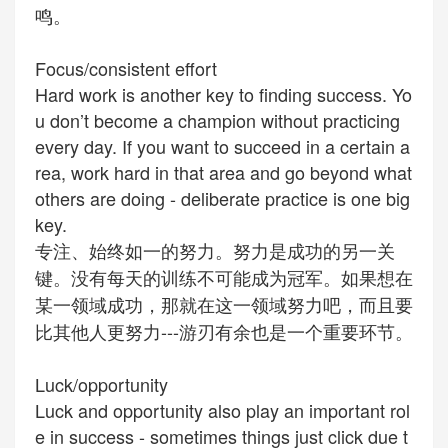
鸣。
Focus/consistent effort
Hard work is another key to finding success. Yo
u don’t become a champion without practicing
every day. If you want to succeed in a certain a
rea, work hard in that area and go beyond what
others are doing -
deliberate
practice is one big
key.
专注、始终如一的努力。努力是成功的另一关
键。没有每天的训练不可能成为冠军。如果想在
某一领域成功，那就在这一领域努力吧，而且要
比其他人更努力---游刃有余也是一个重要环节。
Luck/opportunity
Luck and opportunity also play an important rol
e in success - sometimes things just click due t