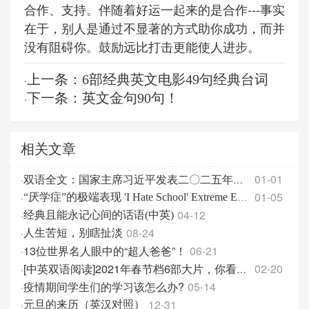
合作、支持。伴随着好运一起来的是合作---事实
在于，别人是通过不显著的方式助你成功，而并
没有阻碍你。鼓励远比打击更能使人进步。
上一条：6部经典英文电影49句经典台词
·
下一条：英文金句90句！
·
相关文章
01-01
·
双语全文：国家主席习近平发表二〇二五年新年贺词
01-05
·
“厌学症”的极端表现 'I Hate School' Extreme Edition
04-12
·
经典且能永记心间的话语(中英)
08-24
·
人生苦短，别瞎扯淡
13位世界名人眼中的“超人爸爸”！
06-21
·
02-20
·
[中英双语阅读]2021年春节档6部大片，你看了哪几部？
疫情期间学生们的学习该怎么办?
05-14
·
12-31
·
元旦的来历（英汉对照）