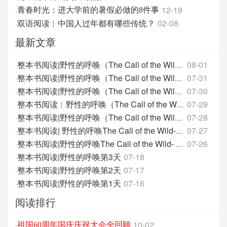
12-19
·
青春时光：进大学前的暑假必做的8件事
双语阅读︱中国人过年都有哪些传统？
02-08
·
最新文章
08-01
·
整本书阅读|野性的呼唤（The Call of the Wild）- 第
07-31
·
整本书阅读|野性的呼唤（The Call of the Wild）- 第
07-30
·
整本书阅读|野性的呼唤（The Call of the Wild）- 第
07-29
·
整本书阅读︱野性的呼唤（The Call of the Wild）-
07-28
·
整本书阅读|野性的呼唤（The Call of the Wild）-第
07-27
·
整本书阅读| 野性的呼唤The Call of the Wild-第12天
07-26
·
整本书阅读|野性的呼唤The Call of the Wild- 第11天
整本书阅读|野性的呼唤第3天
07-18
·
整本书阅读|野性的呼唤第2天
07-17
·
整本书阅读|野性的呼唤第1天
07-16
·
阅读排行
10-02
·
祖国60周年国庆庆祝大会全回顾