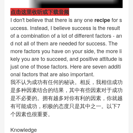
点击这里收听或下载音频
I don't believe that there is any one
for s
recipe
uccess. Instead, I believe success is the result
of a combination of a lot of different factors - an
d not all of them are needed for success. The
more factors you have on your side, the more li
kely you are to succeed, and positive attitude is
just one of those factors. Here are seven additi
onal factors that are also important.
我不认为成功有任何的秘诀。相反，我相信成功
是多种因素结合的结果，其中有些因素对于成功
是不必要的。拥有越多对你有利的因素，你就越
有可能成功，积极的态度只是其中之一。以下7
个因素也很重要。
Knowledge