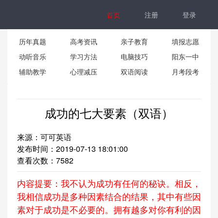
首页
注册
登录
历年真题
高考资讯
亲子教育
填报志愿
动听音乐
学习方法
电脑技巧
阳东一中
辅助教学
心理减压
双语阅读
月考段考
成功的七大要素（双语）
来源：可可英语
发布时间：2019-07-13 18:01:00
查看次数：
7582
内容提要：我不认为成功有任何的秘诀。相反，
我相信成功是多种因素结合的结果，其中有些因
素对于成功是不必要的。拥有越多对你有利的因