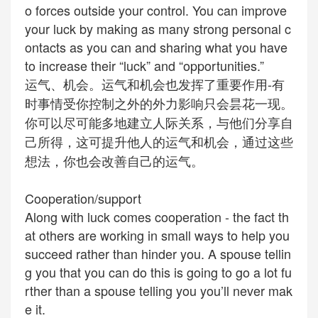
o forces outside your control. You can improve
your luck by making as many strong personal c
ontacts as you can and sharing what you have
to increase their “luck” and “opportunities.”
运气、机会。运气和机会也发挥了重要作用-有
时事情受你控制之外的外力影响只会昙花一现。
你可以尽可能多地建立人际关系，与他们分享自
己所得，这可提升他人的运气和机会，通过这些
想法，你也会改善自己的运气。
Cooperation/support
Along with luck comes cooperation - the fact th
at others are working in small ways to help you
succeed rather than hinder you. A spouse tellin
g you that you can do this is going to go a lot fu
rther than a
spouse
telling you you’ll never mak
e it.