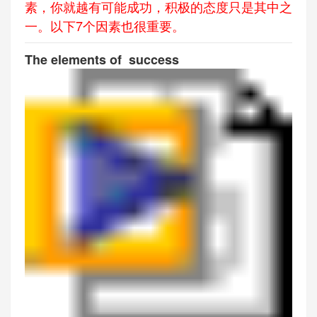
素，你就越有可能成功，积极的态度只是其中之
一。以下7个因素也很重要。
The elements of success