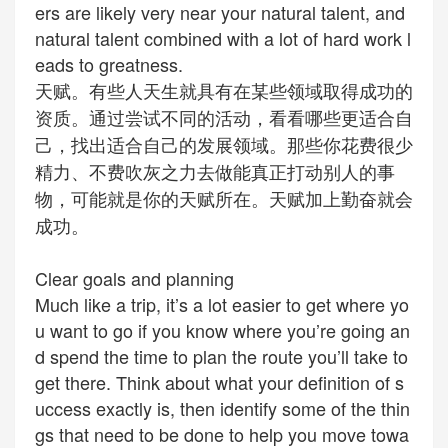
ers are likely very near your natural talent, and
natural talent combined with a lot of hard work l
eads to greatness.
天赋。有些人天生就具有在某些领域取得成功的
资质。通过尝试不同的活动，看看哪些更适合自
己，找出适合自己的发展领域。那些你花费很少
精力、不费吹灰之力去做能真正打动别人的事
物，可能就是你的天赋所在。天赋加上勤奋就会
成功。
Clear goals and planning
Much like a trip, it’s a lot easier to get where yo
u want to go if you know where you’re going an
d spend the time to plan the route you’ll take to
get there. Think about what your definition of s
uccess exactly is, then identify some of the thin
gs that need to be done to help you move towa