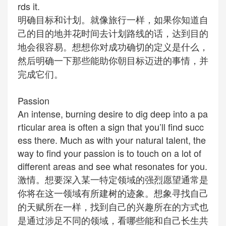
rds it.
明确目标和计划。就像旅行一样，如果你知道自
己的目的地并花时间去计划路线的话，达到目的
地会很容易。想想你对成功确切的定义是什么，
然后明确一下那些能助你朝目标迈进的事情，并
完成它们。
Passion
An intense, burning desire to dig deep into a pa
rticular area is often a sign that you’ll find succ
ess there. Much as with your natural talent, the
way to find your passion is to touch on a lot of
different areas and see what resonates for you.
激情。想要深入某一特定领域的强烈愿望通常是
你将在这一领域有所建树的迹象。想象寻找自己
的天赋所在一样，找到自己的兴趣所在的方式也
是通过涉足不同的领域，看哪些能和自己长生共