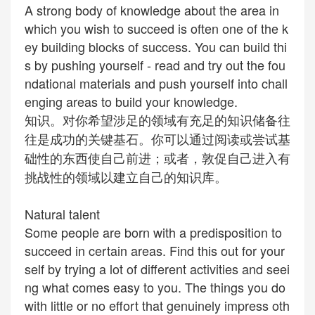
A strong body of knowledge about the area in
which you wish to succeed is often one of the k
ey building blocks of success. You can build thi
s by pushing yourself - read and try out the fou
ndational materials and push yourself into chall
enging areas to build your knowledge.
知识。对你希望涉足的领域有充足的知识储备往
往是成功的关键基石。你可以通过阅读或尝试基
础性的东西使自己前进；或者，敦促自己进入有
挑战性的领域以建立自己的知识库。
Natural talent
Some people are born with a
predisposition
to
succeed in certain areas. Find this out for your
self by trying a lot of different activities and seei
ng what comes easy to you. The things you do
with little or no effort that
genuinely
impress oth