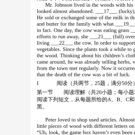
Mr. Johnson lived in the woods with hi
looked almost abandoned. ___17___ (lucky),
He sold or exchanged some of the milk in t
and butter for the family with what ___19__
in fact. One day, the cow was eating grass _
efforts to run away, she ___21___ (fall) over
living ___22___ the cow. In order to support
vegetables. Since the plants took a while to 
the wood. Thinking about his children’s clot
came around, he was already selling herbs, 
from the town met regularly. Now it occurre
that the death of the cow was a bit of luck.
I
阅读（共两节，
25
题，满分
50
分
第一节
阅读理解（共
20
小题；每小题
阅读下列短文，从每题所给的
A
、
B
、
C
和
黑。
Peter loved to shop used articles. Almo
little pieces of wood with different letters o
“Uh, look, the game box haven’t even been 