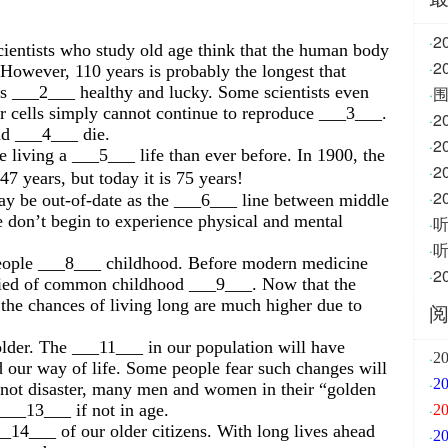
2
·
ntists who study old age think that the human body
·
 However, 110 years is probably the longest that
s ___2___ healthy and lucky. Some scientists even
围
·
ur cells simply cannot continue to reproduce ___3___.
·
nd ___4___ die.
2
·
 living a ___5___ life than ever before. In 1900, the
·
47 years, but today it is 75 years!
·
ay be out-of-date as the ___6___ line between middle
e don’t begin to experience physical and mental
·
·
people ___8___ childhood. Before modern medicine
·
died of common childhood ___9___. Now that the
he chances of living long are much higher due to
older. The ___11___ in our population will have
·
2
d our way of life. Some people fear such changes will
·
 not disaster, many men and women in their “golden
 ___13___ if not in age.
·
2
_14___ of our older citizens. With long lives ahead
·
2