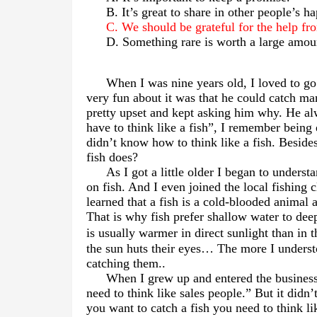
B. It’s great to share in other people’s h
C. We should be grateful for the help fr
D. Something rare is worth a large amou
When I was nine years old, I loved to go
very fun about it was that he could catch man
pretty upset and kept asking him why. He al
have to think like a fish”, I remember being
didn’t know how to think like a fish. Beside
fish does?
As I got a little older I began to under
on fish. And I even joined the local fishing 
learned that a fish is a cold-blooded animal 
That is why fish prefer shallow water to dee
is usually warmer in direct sunlight than in t
the sun huts their eyes
…
The more I understo
catching them..
When I grew up and entered the business
need to think like sales people.” But it did
you want to catch a fish you need to think l