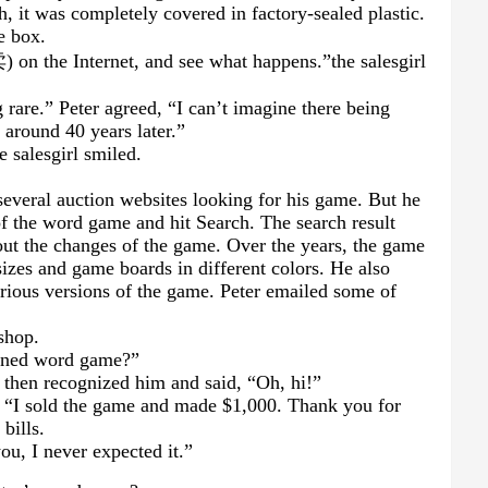
, it was completely covered in factory-sealed plastic.
e box.
卖
) on the Internet, and see what happens.
”
the salesgirl
 rare.” Peter agreed, “I can’t imagine there being
around 40 years later.”
he salesgirl smiled.
several auction websites looking for his game. But he
of the word game and hit Search. The search result
ut the changes of the game. Over the years, the game
sizes and game boards in different colors. He also
arious versions of the game. Peter emailed some of
shop.
pened word game?”
, then recognized him and said, “Oh, hi!”
d. “I sold the game and made $1,000. Thank you for
bills.
ou, I never expected it.”