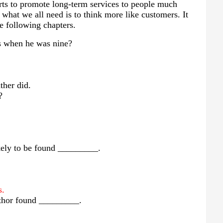
fforts to promote long-term services to people much
 what we all need is to think more like customers. It
e following chapters.
ps when he was nine?
ther did.
?
ikely to be found _________.
s.
author found _________.