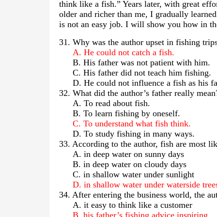
think like a fish.” Years later, with great e
older and richer than me, I gradually learned
is not an easy job. I will show you how in th
31. Why was the author upset in fishing tri
A. He could not catch a fish.
B. His father was not patient with him.
C. His father did not teach him fishing.
D. He could not influence a fish as his fa
32. What did the author’s father really mean
A. To read about fish.
B. To learn fishing by oneself.
C. To understand what fish think.
D. To study fishing in many ways.
33. According to the author, fish are most l
A. in deep water on sunny days
B. in deep water on cloudy days
C. in shallow water under sunlight
D. in shallow water under waterside tree
34. After entering the business world, the 
A. it easy to think like a customer
B. his father’s fishing advice inspiring