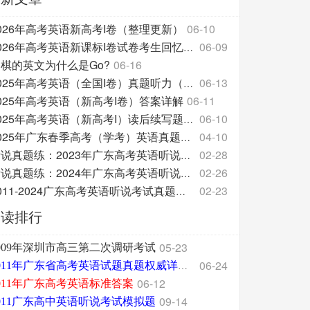
026年高考英语新高考I卷（整理更新）
06-10
06-09
2026年高考英语新课标I卷试卷考生回忆整理版
棋的英文为什么是Go?
06-16
06-13
2025年高考英语（全国I卷）真题听力（附原文和答案分
025年高考英语（新高考I卷）答案详解
06-11
06-10
2025年高考英语（新高考I）读后续写题源及翻译
04-10
2025年广东春季高考（学考）英语真题试卷
02-28
听说真题练：2023年广东高考英语听说考试
02-26
听说真题练：2024年广东高考英语听说考试
02-23
2011-2024广东高考英语听说考试真题三问汇总
阅读排行
05-23
009年深圳市高三第二次调研考试
06-24
2011年广东省高考英语试题真题权威详细解析版
06-12
011年广东高考英语标准答案
09-14
011广东高中英语听说考试模拟题