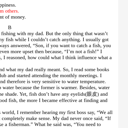
appiness.
om others.
nt of money.
B
 fishing with my dad. But the only thing that wasn’t
y fish while I couldn’t catch anything. I usually got
ways answered, “Son, if you want to catch a fish, you
 even more upset then because, “I’m not a fish!” I
s, I reasoned, how could what I think influence what a
stand what my dad really meant. So, I read some books
club and started attending the monthly meetings. I
and therefore is very sensitive to water temperature.
p water because the former is warmer. Besides, water
he shade. Yet, fish don’t have any eyelids(
眼皮
) and
od fish, the more I became effective at finding and
 world, I remember hearing my first boss say, “We all
n’t completely make sense. My dad never once said, “If
ike a fisherman.” What he said was, “You need to