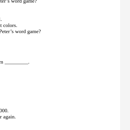
eter’s word game?
l.
t colors.
f Peter’s word game?
rom _________.
,000.
r again.