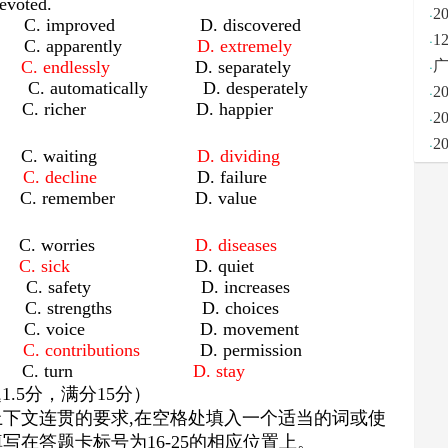
evoted.
·
2
improved D. discovered
·
1
lly C. apparently
D. extremely
·
ly
C. endlessly
D. separately
广
automatically D. desperately
·
2
icher D. happier
·
2
·
2
ing C. waiting
D. dividing
ge
C. decline
D. failure
emember D. value
rs C. worries
D. diseases
ng
C. sick
D. quiet
 safety D. increases
trengths D. choices
C. voice D. movement
ons
C. contributions
D. permission
pear C. turn
D. stay
题
1.5
分，满分
15
分）
上下文连贯的要求
,
在空格处填入一个适当的词或使
填写在答题卡标号为
16-25
的相应位置上。