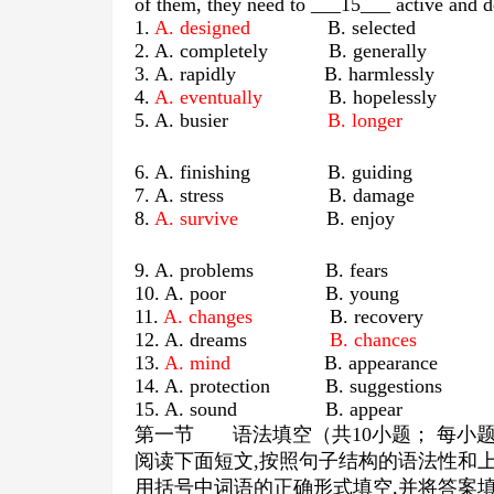
of them, they need to ___15___ active and d
1.
A. designed
B. selected C. 
2. A. completely B. genera
3. A. rapidly B. harmless
4.
A. eventually
B. hopelessly C. 
5. A. busier
B. longer
C. r
6. A. finishing B. guid
7. A. stress B. dama
8.
A. survive
B. enjoy C. r
9. A. problems B. fea
10. A. poor B. you
11.
A. changes
B. recovery C.
12. A. dreams
B. chances
C. s
13.
A. mind
B. appearance 
14. A. protection B. suggesti
15. A. sound B. ap
第一节
语法填空（共
10
小题； 每小
阅读下面短文
,
按照句子结构的语法性和
用括号中词语的正确形式填空
,
并将答案