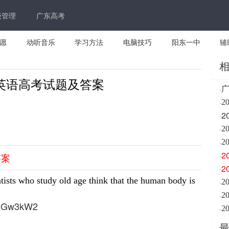
级管理
广东高考
愿
动听音乐
学习方法
电脑技巧
阳东一中
辅
东英语高考试题及答案
·
·
2
2
·
·
2
·
2
2
·
答案
2
·
tists who study old age think that the human body is
·
2
·
1jGw3kW2
·
2