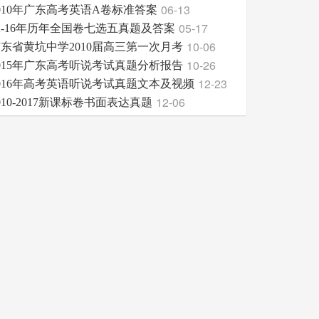
06-13
010年广东高考英语A卷标准答案
05-17
2-16年历年全国卷七选五真题及答案
10-06
东省黄坑中学2010届高三第一次月考
10-26
015年广东高考听说考试真题分析报告
12-23
016年高考英语听说考试真题文本及视频
12-06
010-2017新课标卷书面表达真题