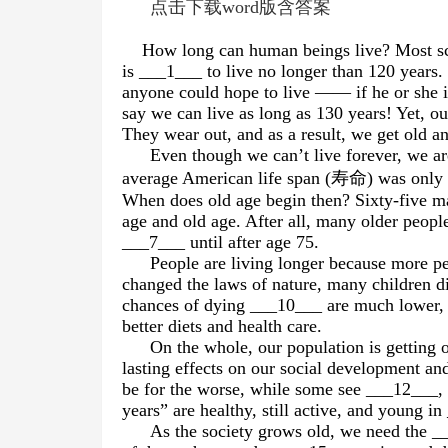
点击下载word版含答案
How long can human beings live? Most scie
is ___1___ to live no longer than 120 years.
anyone could hope to live —— if he or she i
say we can live as long as 130 years! Yet, o
They wear out, and as a result, we get old a
Even though we can’t live forever, we are
average American life span (
寿命
) was only 
When does old age begin then? Sixty-five m
age and old age. After all, many older peopl
___7___ until after age 75.
People are living longer because more 
changed the laws of nature, many children 
chances of dying ___10___ are much lower, t
better diets and health care.
On the whole, our population is getting 
lasting effects on our social development an
be for the worse, while some see ___12___,
years” are healthy, still active, and young in
As the society grows old, we need the __