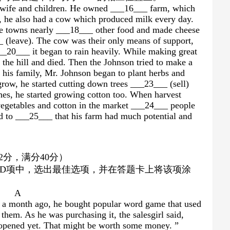
s wife and children. He owned ___16___ farm, which
 he also had a cow which produced milk every day.
he towns nearly ___18___ other food and made cheese
_ (leave). The cow was their only means of support,
__20___ it began to rain heavily. While making great
 the hill and died. Then the Johnson tried to make a
 his family, Mr. Johnson began to plant herbs and
grow, he started cutting down trees ___23___ (sell)
hes, he started growing cotton too. When harvest
vegetables and cotton in the market ___24___ people
d to ___25___ that his farm had much potential and
）
2
分，满分
40
分）
D
项中，选出最佳选项，并在答题卡上将该项涂
A
st a month ago, he bought popular word game that used
n them. As he was purchasing it, the salesgirl said,
opened yet. That might be worth some money. ”