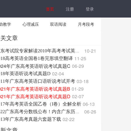
首页
注册
登录
助教学
心理减压
双语阅读
月考段考
相关文章
10-21
广东考试院专家解读2010年高考考试英语科大纲
11-25
018高考英语全国卷1卷完形填空翻译
024年广东高考英语听说考试真题C
06-29
02-04
018年英语听说考试真题D
03-18
011年广东高考英语口语听说考试开考
021年广东高考英语听说考试真题B
01-29
021年广东高考英语听说考试真题D
02-07
06-13
017年高考英语全国乙卷（I卷）全解全析
06-26
2022广东高考分数线公布！内含广东历年分数线！
02-22
013年广东高考真题六套题下载
最新文章