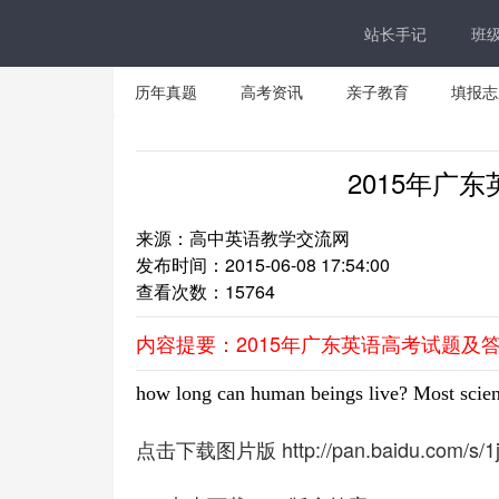
站长手记
班
历年真题
高考资讯
亲子教育
填报志
2015年广
来源：高中英语教学交流网
发布时间：2015-06-08 17:54:00
查看次数：
15764
内容提要：2015年广东英语高考试题及
how long can human beings live? Most scien
点击下载图片版 http://pan.baidu.com/s/