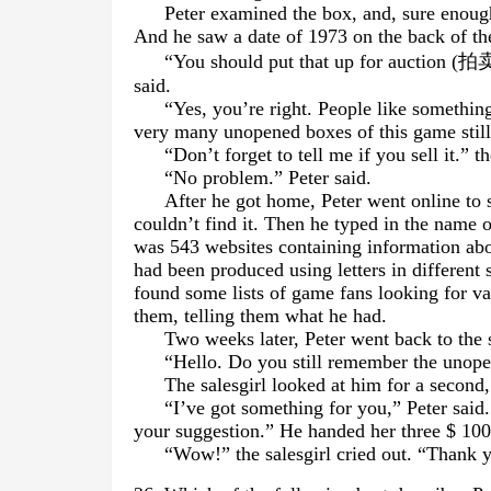
Peter examined the box, and, sure enough
And he saw a date of 1973 on the back of th
“You should put that up for auction (
拍
said.
“Yes, you’re right. People like something
very many unopened boxes of this game still 
“Don’t forget to tell me if you sell it.” t
“No problem.” Peter said.
After he got home, Peter went online to 
couldn’t find it. Then he typed in the name 
was 543 websites containing information abo
had been produced using letters in different 
found some lists of game fans looking for v
them, telling them what he had.
Two weeks later, Peter went back to the 
“Hello. Do you still remember the uno
The salesgirl looked at him for a second
“I’ve got something for you,” Peter sai
your suggestion.” He handed her three $ 100 
“Wow!” the salesgirl cried out. “Thank y