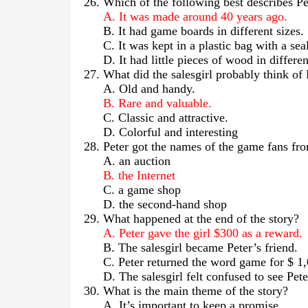
26. Which of the following best describes P
A. It was made around 40 years ago.
B. It had game boards in different sizes.
C. It was kept in a plastic bag with a sea
D. It had little pieces of wood in differen
27. What did the salesgirl probably think o
A. Old and handy.
B. Rare and valuable.
C. Classic and attractive.
D. Colorful and interesting
28. Peter got the names of the game fans f
A. an auction
B. the Internet
C. a game shop
D. the second-hand shop
29. What happened at the end of the story?
A. Peter gave the girl $300 as a reward.
B. The salesgirl became Peter’s friend.
C. Peter returned the word game for $ 1
D. The salesgirl felt confused to see Pete
30. What is the main theme of the story?
A. It’s important to keep a promise.